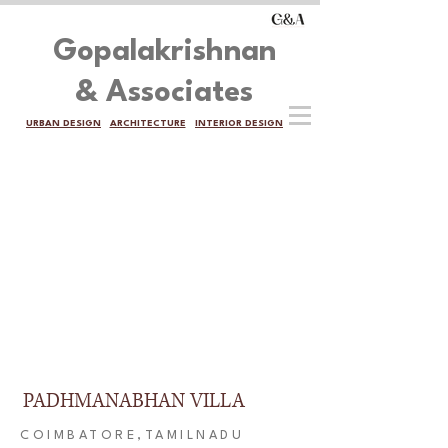
Gopalakrishnan
& Associates
URBAN DESIGN
ARCHITECTURE
INTERIOR DESIGN
PADHMANABHAN VILLA
COIMBATORE,TAMILNADU