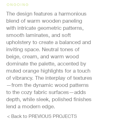
ONGOING
The design features a harmonious
blend of warm wooden paneling
with intricate geometric patterns,
smooth laminates, and soft
upholstery to create a balanced and
inviting space. Neutral tones of
beige, cream, and warm wood
dominate the palette, accented by
muted orange highlights for a touch
of vibrancy. The interplay of textures
—from the dynamic wood patterns
to the cozy fabric surfaces—adds
depth, while sleek, polished finishes
lend a modern edge.
< Back to PREVIOUS PROJECTS