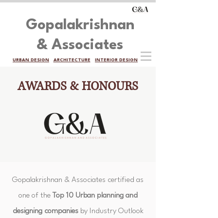
Gopalakrishnan
& Associates
URBAN DESIGN
ARCHITECTURE
INTERIOR DESIGN
AWARDS & HONOURS
Gopalakrishnan & Associates certified as
one of the
Top 10 Urban planning and
designing companies
by Industry Outlook