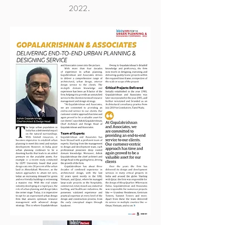
2022.