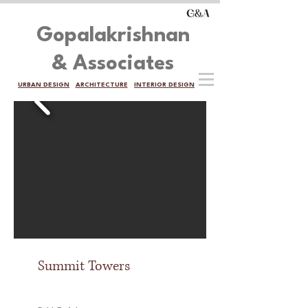
Gopalakrishnan
& Associates
URBAN DESIGN
ARCHITECTURE
INTERIOR DESIGN
Summit Towers