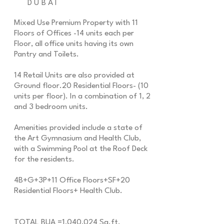
DUBAI
Mixed Use Premium Property with 11
Floors of Offices -14 units each per
Floor, all office units having its own
Pantry and Toilets.
14 Retail Units are also provided at
Ground floor.20 Residential Floors- (10
units per floor). In a combination of 1, 2
and 3 bedroom units.
Amenities provided include a state of
the Art Gymnasium and Health Club,
with a Swimming Pool at the Roof Deck
for the residents.
4B+G+3P+11 Office Floors+SF+20
Residential Floors+ Health Club.
TOTAL BUA =1,040,024 Sq.ft.